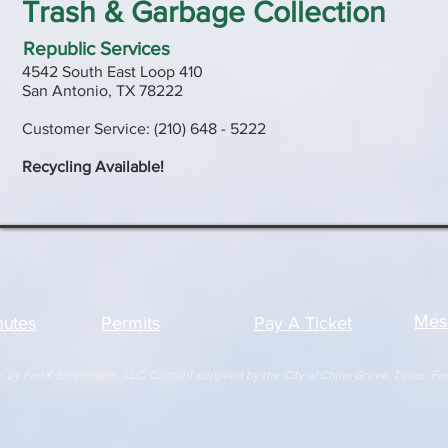
Trash & Garbage Collection
Republic Services
4542 South East Loop 410
San Antonio, TX 78222
Customer Service: (210) 648 - 5222
Recycling Available!
Mes
nutes
Permits
Pay A Ticket
y FenX Enterprises, LLC. Content supplied by the City of China Grove, Texas. FenX E