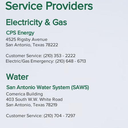
Service Providers
Electricity & Gas
CPS Energy
4525 Rigsby Avenue
San Antonio, Texas 78222
Customer Service: (210) 353 - 2222
Electric/Gas Emergency: (210) 648 - 6713
Water
San Antonio Water System (SAWS)
Comerica Building
403 South W.W. White Road
San Antonio, Texas 78219
Customer Service: (210) 704 - 7297