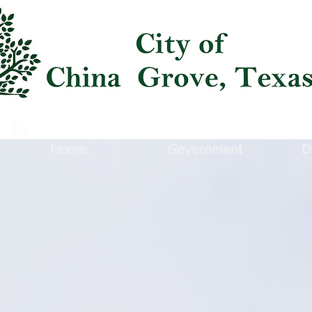
Home
Government
D