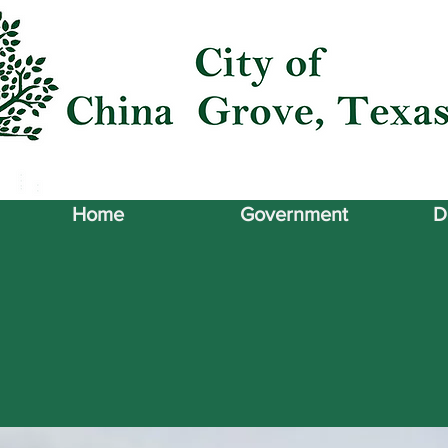
Home
Government
D